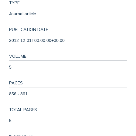
TYPE
Journal article
PUBLICATION DATE
2012-12-01T00:00:00+00:00
VOLUME
5
PAGES
856 - 861
TOTAL PAGES
5