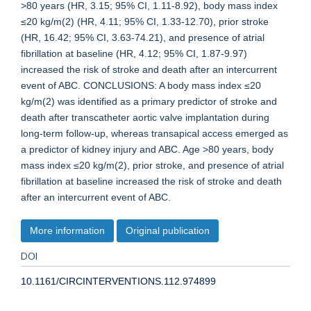
>80 years (HR, 3.15; 95% CI, 1.11-8.92), body mass index
≤20 kg/m(2) (HR, 4.11; 95% CI, 1.33-12.70), prior stroke
(HR, 16.42; 95% CI, 3.63-74.21), and presence of atrial
fibrillation at baseline (HR, 4.12; 95% CI, 1.87-9.97)
increased the risk of stroke and death after an intercurrent
event of ABC. CONCLUSIONS: A body mass index ≤20
kg/m(2) was identified as a primary predictor of stroke and
death after transcatheter aortic valve implantation during
long-term follow-up, whereas transapical access emerged as
a predictor of kidney injury and ABC. Age >80 years, body
mass index ≤20 kg/m(2), prior stroke, and presence of atrial
fibrillation at baseline increased the risk of stroke and death
after an intercurrent event of ABC.
More information
Original publication
DOI
10.1161/CIRCINTERVENTIONS.112.974899