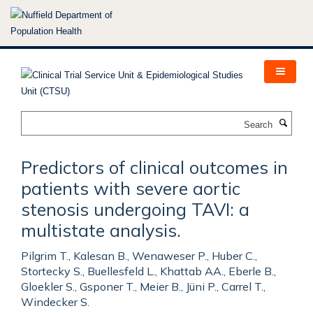
Skip
to
main
content
Search
Predictors of clinical outcomes in
patients with severe aortic
stenosis undergoing TAVI: a
multistate analysis.
Pilgrim T., Kalesan B., Wenaweser P., Huber C.,
Stortecky S., Buellesfeld L., Khattab AA., Eberle B.,
Gloekler S., Gsponer T., Meier B., Jüni P., Carrel T.,
Windecker S.