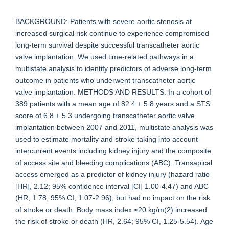
BACKGROUND: Patients with severe aortic stenosis at
increased surgical risk continue to experience compromised
long-term survival despite successful transcatheter aortic
valve implantation. We used time-related pathways in a
multistate analysis to identify predictors of adverse long-term
outcome in patients who underwent transcatheter aortic
valve implantation. METHODS AND RESULTS: In a cohort of
389 patients with a mean age of 82.4 ± 5.8 years and a STS
score of 6.8 ± 5.3 undergoing transcatheter aortic valve
implantation between 2007 and 2011, multistate analysis was
used to estimate mortality and stroke taking into account
intercurrent events including kidney injury and the composite
of access site and bleeding complications (ABC). Transapical
access emerged as a predictor of kidney injury (hazard ratio
[HR], 2.12; 95% confidence interval [CI] 1.00-4.47) and ABC
(HR, 1.78; 95% CI, 1.07-2.96), but had no impact on the risk
of stroke or death. Body mass index ≤20 kg/m(2) increased
the risk of stroke or death (HR, 2.64; 95% CI, 1.25-5.54). Age