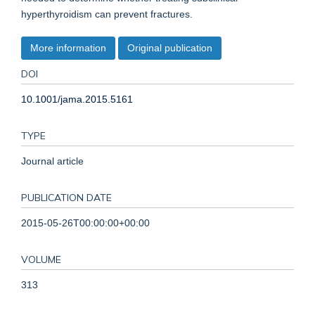
hyperthyroidism can prevent fractures.
More information
Original publication
DOI
10.1001/jama.2015.5161
TYPE
Journal article
PUBLICATION DATE
2015-05-26T00:00:00+00:00
VOLUME
313