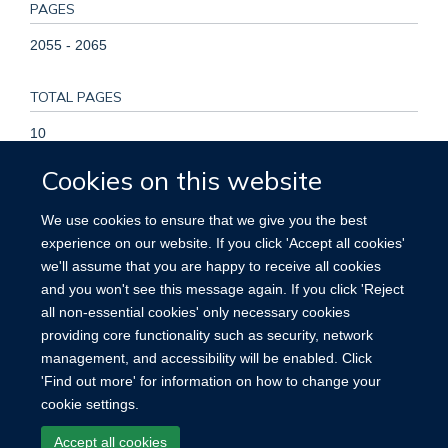
PAGES
2055 - 2065
TOTAL PAGES
10
Cookies on this website
KEYWORDS
We use cookies to ensure that we give you the best
Adolescent, Adult, Aged, Aged, 80 and over, Female,
experience on our website. If you click 'Accept all cookies'
Fractures, Bone, Hip Fractures, Humans, Hyperthyroidism,
we'll assume that you are happy to receive all cookies
Hypothyroidism, Male, Middle Aged, Risk Factors, Spinal
and you won't see this message again. If you click 'Reject
Fractures, Thyrotropin, Young Adult
all non-essential cookies' only necessary cookies
providing core functionality such as security, network
management, and accessibility will be enabled. Click
'Find out more' for information on how to change your
cookie settings.
Site Map
Accessibility
Cookies
Contact us
Log in
Accept all cookies