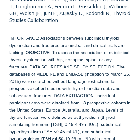
T., Langhammer A., Ferrucci L., Gussekloo J., Williams
GR., Walsh JP., Jüni P., Aujesky D., Rodondi N., Thyroid
Studies Collaboration .
IMPORTANCE: Associations between subclinical thyroid
dysfunction and fractures are unclear and clinical trials are
lacking. OBJECTIVE: To assess the association of subclinical
thyroid dysfunction with hip, nonspine, spine, or any
fractures. DATA SOURCES AND STUDY SELECTION: The
databases of MEDLINE and EMBASE (inception to March 26,
2015) were searched without language restrictions for
prospective cohort studies with thyroid function data and
subsequent fractures. DATA EXTRACTION: Individual
participant data were obtained from 13 prospective cohorts in
the United States, Europe, Australia, and Japan. Levels of
thyroid function were defined as euthyroidism (thyroid-
stimulating hormone [TSH], 0.45-4.49 mIU/L), subclinical
hyperthyroidism (TSH <0.45 mIU/L), and subclinical
hypothyroidism (TSH ≥4.50-19.99 mIU/L) with normal