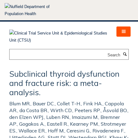
Skip
to
main
content
Search
Subclinical thyroid dysfunction
and fracture risk: a meta-
analysis.
Blum MR., Bauer DC., Collet T-H., Fink HA., Cappola
AR., da Costa BR., Wirth CD., Peeters RP., Åsvold BO.,
den Elzen WPJ., Luben RN., Imaizumi M., Bremner
AP., Gogakos A., Eastell R., Kearney PM., Strotmeyer
ES., Wallace ER., Hoff M., Ceresini G., Rivadeneira F.,
Uitterlinden AG., Stott DJ., Westendorp RGJ., Khaw K-