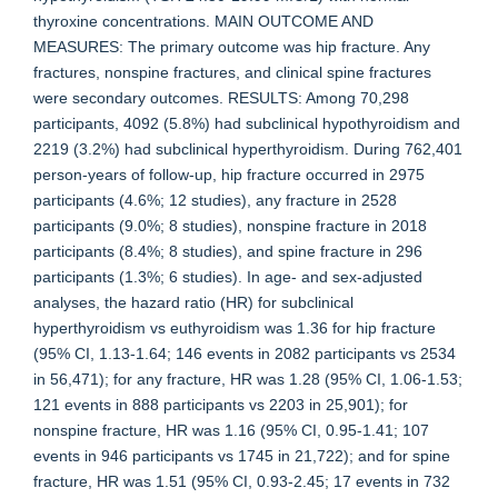
thyroxine concentrations. MAIN OUTCOME AND
MEASURES: The primary outcome was hip fracture. Any
fractures, nonspine fractures, and clinical spine fractures
were secondary outcomes. RESULTS: Among 70,298
participants, 4092 (5.8%) had subclinical hypothyroidism and
2219 (3.2%) had subclinical hyperthyroidism. During 762,401
person-years of follow-up, hip fracture occurred in 2975
participants (4.6%; 12 studies), any fracture in 2528
participants (9.0%; 8 studies), nonspine fracture in 2018
participants (8.4%; 8 studies), and spine fracture in 296
participants (1.3%; 6 studies). In age- and sex-adjusted
analyses, the hazard ratio (HR) for subclinical
hyperthyroidism vs euthyroidism was 1.36 for hip fracture
(95% CI, 1.13-1.64; 146 events in 2082 participants vs 2534
in 56,471); for any fracture, HR was 1.28 (95% CI, 1.06-1.53;
121 events in 888 participants vs 2203 in 25,901); for
nonspine fracture, HR was 1.16 (95% CI, 0.95-1.41; 107
events in 946 participants vs 1745 in 21,722); and for spine
fracture, HR was 1.51 (95% CI, 0.93-2.45; 17 events in 732