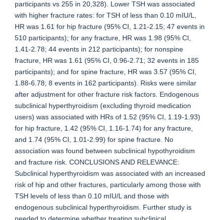
participants vs 255 in 20,328). Lower TSH was associated
with higher fracture rates: for TSH of less than 0.10 mIU/L,
HR was 1.61 for hip fracture (95% CI, 1.21-2.15; 47 events in
510 participants); for any fracture, HR was 1.98 (95% CI,
1.41-2.78; 44 events in 212 participants); for nonspine
fracture, HR was 1.61 (95% CI, 0.96-2.71; 32 events in 185
participants); and for spine fracture, HR was 3.57 (95% CI,
1.88-6.78; 8 events in 162 participants). Risks were similar
after adjustment for other fracture risk factors. Endogenous
subclinical hyperthyroidism (excluding thyroid medication
users) was associated with HRs of 1.52 (95% CI, 1.19-1.93)
for hip fracture, 1.42 (95% CI, 1.16-1.74) for any fracture,
and 1.74 (95% CI, 1.01-2.99) for spine fracture. No
association was found between subclinical hypothyroidism
and fracture risk. CONCLUSIONS AND RELEVANCE:
Subclinical hyperthyroidism was associated with an increased
risk of hip and other fractures, particularly among those with
TSH levels of less than 0.10 mIU/L and those with
endogenous subclinical hyperthyroidism. Further study is
needed to determine whether treating subclinical