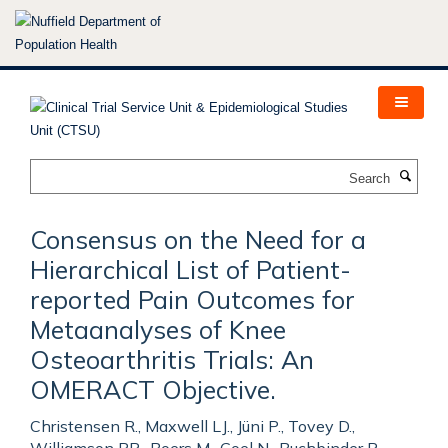
Skip
to
main
content
Search
Consensus on the Need for a
Hierarchical List of Patient-
reported Pain Outcomes for
Metaanalyses of Knee
Osteoarthritis Trials: An
OMERACT Objective.
Christensen R., Maxwell LJ., Jüni P., Tovey D.,