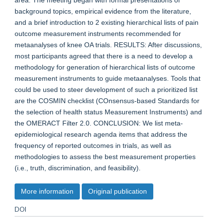
area. The meeting began with formal presentations of
background topics, empirical evidence from the literature,
and a brief introduction to 2 existing hierarchical lists of pain
outcome measurement instruments recommended for
metaanalyses of knee OA trials. RESULTS: After discussions,
most participants agreed that there is a need to develop a
methodology for generation of hierarchical lists of outcome
measurement instruments to guide metaanalyses. Tools that
could be used to steer development of such a prioritized list
are the COSMIN checklist (COnsensus-based Standards for
the selection of health status Measurement Instruments) and
the OMERACT Filter 2.0. CONCLUSION: We list meta-
epidemiological research agenda items that address the
frequency of reported outcomes in trials, as well as
methodologies to assess the best measurement properties
(i.e., truth, discrimination, and feasibility).
More information
Original publication
DOI