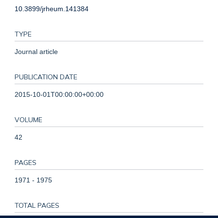
10.3899/jrheum.141384
TYPE
Journal article
PUBLICATION DATE
2015-10-01T00:00:00+00:00
VOLUME
42
PAGES
1971 - 1975
TOTAL PAGES