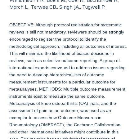
Williamson PR., Boers M., Goel N., Buchbinder R.,
March L., Terwee CB., Singh JA., Tugwell P.
OBJECTIVE: Although protocol registration for systematic
reviews is still not mandatory, reviewers should be strongly
encouraged to register the protocol to identify the
methodological approach, including all outcomes of interest.
This will minimize the likelihood of biased decisions in
reviews, such as selective outcome reporting. A group of
international experts convened to address issues regarding
the need to develop hierarchical lists of outcome
measurement instruments for a particular outcome for
metaanalyses. METHODS: Multiple outcome measurement
instruments exist to measure the same outcome.
Metaanalysis of knee osteoarthritis (OA) trials, and the
assessment of pain as an outcome, was used as an
exemplar to assess how Outcome Measures in
Rheumatology (OMERACT), the Cochrane Collaboration,
and other international initiatives might contribute in this