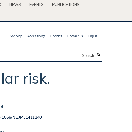
C
NEWS
EVENTS
PUBLICATIONS
Site Map
Accessibility
Cookies
Contact us
Log in
Search
ar risk.
OI
0.1056/NEJMc1411240