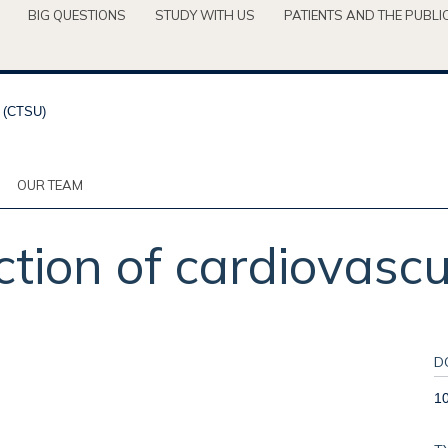
BIG QUESTIONS
STUDY WITH US
PATIENTS AND THE PUBLI
OUR TEAM
ction of cardiovascul
D
1