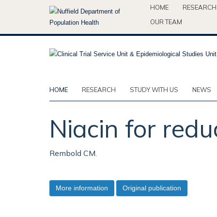
Skip
HOME
RESEARCH
to
OUR TEAM
main
content
HOME
RESEARCH
STUDY WITH US
NEWS
Niacin for redu
Rembold CM.
More information
Original publication