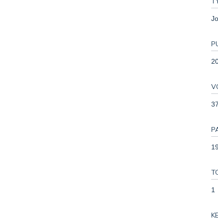
T
Jo
P
2
V
3
P
19
T
1
K