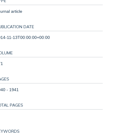
YPE
urnal article
UBLICATION DATE
014-11-13T00:00:00+00:00
OLUME
71
AGES
40 - 1941
OTAL PAGES
EYWORDS