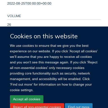
2022-08-25T00:00:00+00:00
VOLUME
26
Cookies on this website
KEYWORDS
We use cookies to ensure that we give you the best
Acute kidney injury, Bayesian, Dialysis, Kidney-replacement
experience on our website. If you click 'Accept all cookies'
therapy, Mortality, Randomized, Trial, Acute Kidney Injury,
we'll assume that you are happy to receive all cookies
Bayes Theorem, Critical Illness, Humans, Probability, Renal
and you won't see this message again. If you click 'Reject
Replacement Therapy
all non-essential cookies' only necessary cookies
providing core functionality such as security, network
management, and accessibility will be enabled. Click
'Find out more' for information on how to change your
cookie settings.
Site Map
Accessibility
Cookies
Contact us
Log in
Accept all cookies
Reject all non-essential cookies
Find out more