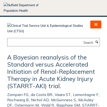
Skip
to
main
content
Search
A Bayesian reanalysis of the
Standard versus Accelerated
Initiation of Renal-Replacement
Therapy in Acute Kidney Injury
(STARRT-AKI) trial.
Zampieri FG., da Costa BR., Vaara ST., Lamontagne F.,
Rochwerg B., Nichol AD., McGuinness S., McAuley
DF., Ostermann M., Wald R., Bagshaw SM., STARRT-