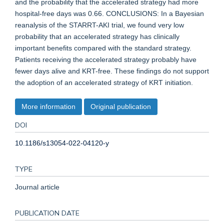
and the probability that the accelerated strategy had more
hospital-free days was 0.66. CONCLUSIONS: In a Bayesian
reanalysis of the STARRT-AKI trial, we found very low
probability that an accelerated strategy has clinically
important benefits compared with the standard strategy.
Patients receiving the accelerated strategy probably have
fewer days alive and KRT-free. These findings do not support
the adoption of an accelerated strategy of KRT initiation.
More information
Original publication
DOI
10.1186/s13054-022-04120-y
TYPE
Journal article
PUBLICATION DATE