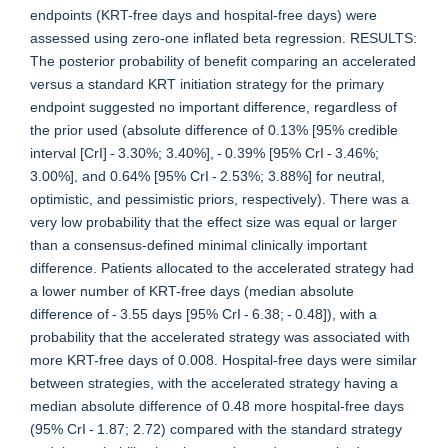
endpoints (KRT-free days and hospital-free days) were
assessed using zero-one inflated beta regression. RESULTS:
The posterior probability of benefit comparing an accelerated
versus a standard KRT initiation strategy for the primary
endpoint suggested no important difference, regardless of
the prior used (absolute difference of 0.13% [95% credible
interval [CrI] - 3.30%; 3.40%], - 0.39% [95% CrI - 3.46%;
3.00%], and 0.64% [95% CrI - 2.53%; 3.88%] for neutral,
optimistic, and pessimistic priors, respectively). There was a
very low probability that the effect size was equal or larger
than a consensus-defined minimal clinically important
difference. Patients allocated to the accelerated strategy had
a lower number of KRT-free days (median absolute
difference of - 3.55 days [95% CrI - 6.38; - 0.48]), with a
probability that the accelerated strategy was associated with
more KRT-free days of 0.008. Hospital-free days were similar
between strategies, with the accelerated strategy having a
median absolute difference of 0.48 more hospital-free days
(95% CrI - 1.87; 2.72) compared with the standard strategy