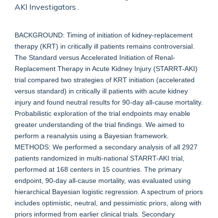
AKI Investigators .
BACKGROUND: Timing of initiation of kidney-replacement
therapy (KRT) in critically ill patients remains controversial.
The Standard versus Accelerated Initiation of Renal-
Replacement Therapy in Acute Kidney Injury (STARRT-AKI)
trial compared two strategies of KRT initiation (accelerated
versus standard) in critically ill patients with acute kidney
injury and found neutral results for 90-day all-cause mortality.
Probabilistic exploration of the trial endpoints may enable
greater understanding of the trial findings. We aimed to
perform a reanalysis using a Bayesian framework.
METHODS: We performed a secondary analysis of all 2927
patients randomized in multi-national STARRT-AKI trial,
performed at 168 centers in 15 countries. The primary
endpoint, 90-day all-cause mortality, was evaluated using
hierarchical Bayesian logistic regression. A spectrum of priors
includes optimistic, neutral, and pessimistic priors, along with
priors informed from earlier clinical trials. Secondary