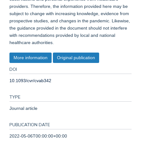
providers. Therefore, the information provided here may be
subject to change with increasing knowledge, evidence from
prospective studies, and changes in the pandemic. Likewise,
the guidance provided in the document should not interfere
with recommendations provided by local and national
healthcare authorities.
More information
Original publication
DOI
10.1093/cvr/cvab342
TYPE
Journal article
PUBLICATION DATE
2022-05-06T00:00:00+00:00