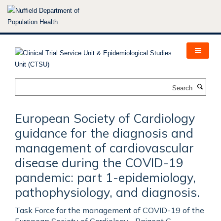
Skip
to
main
content
Search
European Society of Cardiology
guidance for the diagnosis and
management of cardiovascular
disease during the COVID-19
pandemic: part 1-epidemiology,
pathophysiology, and diagnosis.
Task Force for the management of COVID-19 of the