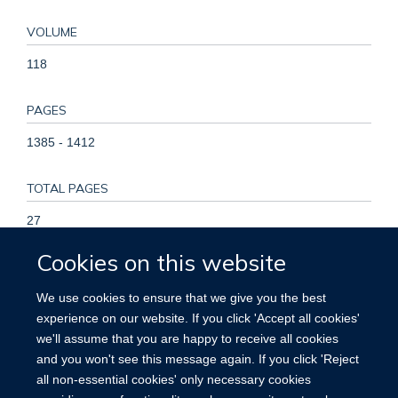
VOLUME
118
PAGES
1385 - 1412
TOTAL PAGES
27
Cookies on this website
KEYWORDS
We use cookies to ensure that we give you the best
ACE2, Arrhythmias, Biomarkers, COVID-19, Cardiogenic
experience on our website. If you click 'Accept all cookies'
shock, Myocardial injury, Myocarditis, Non-invasive imaging,
we'll assume that you are happy to receive all cookies
COVID-19, Cardiology, Cardiovascular Diseases, Humans,
and you won't see this message again. If you click 'Reject
Pandemics, Prospective Studies
all non-essential cookies' only necessary cookies