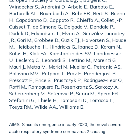
European Society of Cardiology ., Baigent C.,
Windecker S., Andreini D., Arbelo E., Barbato E.,
Bartorelli AL., Baumbach A., Behr ER., Berti S., Bueno
H., Capodanno D., Cappato R., Chieffo A., Collet J-P.,
Cuisset T., de Simone G., Delgado V., Dendale P.,
Dudek D., Edvardsen T., Elvan A., González-Juanatey
JR., Gori M., Grobbee D., Guzik TJ., Halvorsen S., Haude
M., Heidbuchel H., Hindricks G., Ibanez B., Karam N.,
Katus H., Klok FA., Konstantinides SV., Landmesser
U., Leclercq C., Leonardi S., Lettino M., Marenzi G.,
Mauri J., Metra M., Morici N., Mueller C., Petronio AS.,
Polovina MM., Potpara T., Praz F., Prendergast B.,
Prescott E., Price S., Pruszczyk P., Rodríguez-Leor O.,
Roffi M., Romaguera R., Rosenkranz S., Sarkozy A.,
Scherrenberg M., Seferovic P., Senni M., Spera FR.,
Stefanini G., Thiele H., Tomasoni D., Torracca L.,
Touyz RM., Wilde AA., Williams B.
AIMS: Since its emergence in early 2020, the novel severe
acute respiratory syndrome coronavirus 2 causing