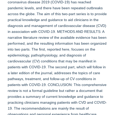
coronavirus disease 2019 (COVID-19) has reached
pandemic levels, and there have been repeated outbreaks
across the globe. The aim of this two-part series is to provide
practical knowledge and guidance to aid clinicians in the
diagnosis and management of cardiovascular disease (CVD)
in association with COVID-19. METHODS AND RESULTS: A
narrative literature review of the available evidence has been
performed, and the resulting information has been organized
into two parts. The first, reported here, focuses on the
epidemiology, pathophysiology, and diagnosis of
cardiovascular (CV) conditions that may be manifest in
patients with COVID-19. The second part, which will follow in
a later edition of the journal, addresses the topics of care
pathways, treatment, and follow-up of CV conditions in
patients with COVID-19. CONCLUSION: This comprehensive
review is not a formal guideline but rather a document that
provides a summary of current knowledge and guidance to
practicing clinicians managing patients with CVD and COVID-
19. The recommendations are mainly the result of
observations and personal experience from healthcare