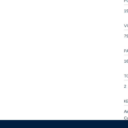
P
1
V
7
P
16
T
2
K
Ai
Ca
H