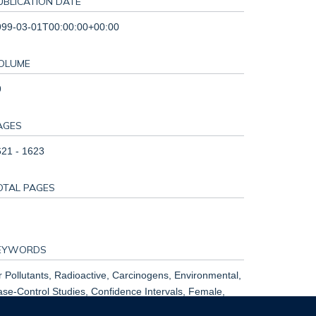
UBLICATION DATE
999-03-01T00:00:00+00:00
OLUME
9
AGES
21 - 1623
OTAL PAGES
EYWORDS
r Pollutants, Radioactive, Carcinogens, Environmental,
se-Control Studies, Confidence Intervals, Female,
umans, Lung Neoplasms, Male, Neoplasms, Radiation-