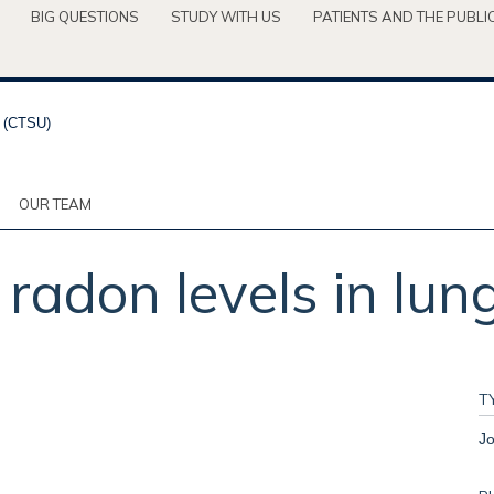
BIG QUESTIONS
STUDY WITH US
PATIENTS AND THE PUBLI
OUR TEAM
radon levels in lun
T
Jo