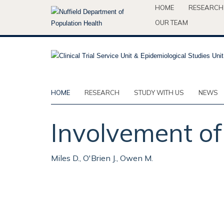
Skip
HOME
RESEARCH
to
OUR TEAM
main
content
HOME
RESEARCH
STUDY WITH US
NEWS
Involvement of 
Miles D., O'Brien J., Owen M.