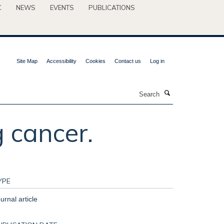
C
NEWS
EVENTS
PUBLICATIONS
Site Map
Accessibility
Cookies
Contact us
Log in
Search
g cancer.
YPE
urnal article