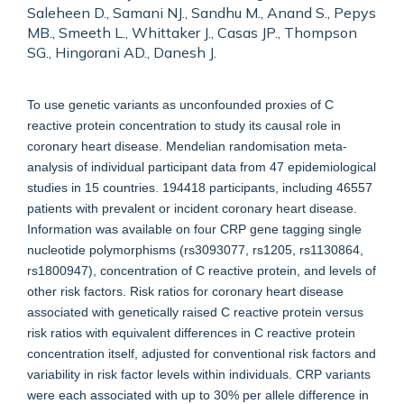
Saleheen D., Samani NJ., Sandhu M., Anand S., Pepys
MB., Smeeth L., Whittaker J., Casas JP., Thompson
SG., Hingorani AD., Danesh J.
To use genetic variants as unconfounded proxies of C
reactive protein concentration to study its causal role in
coronary heart disease. Mendelian randomisation meta-
analysis of individual participant data from 47 epidemiological
studies in 15 countries. 194418 participants, including 46557
patients with prevalent or incident coronary heart disease.
Information was available on four CRP gene tagging single
nucleotide polymorphisms (rs3093077, rs1205, rs1130864,
rs1800947), concentration of C reactive protein, and levels of
other risk factors. Risk ratios for coronary heart disease
associated with genetically raised C reactive protein versus
risk ratios with equivalent differences in C reactive protein
concentration itself, adjusted for conventional risk factors and
variability in risk factor levels within individuals. CRP variants
were each associated with up to 30% per allele difference in