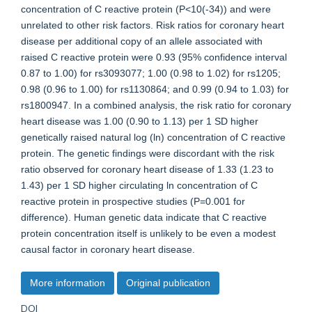
concentration of C reactive protein (P<10(-34)) and were
unrelated to other risk factors. Risk ratios for coronary heart
disease per additional copy of an allele associated with
raised C reactive protein were 0.93 (95% confidence interval
0.87 to 1.00) for rs3093077; 1.00 (0.98 to 1.02) for rs1205;
0.98 (0.96 to 1.00) for rs1130864; and 0.99 (0.94 to 1.03) for
rs1800947. In a combined analysis, the risk ratio for coronary
heart disease was 1.00 (0.90 to 1.13) per 1 SD higher
genetically raised natural log (ln) concentration of C reactive
protein. The genetic findings were discordant with the risk
ratio observed for coronary heart disease of 1.33 (1.23 to
1.43) per 1 SD higher circulating ln concentration of C
reactive protein in prospective studies (P=0.001 for
difference). Human genetic data indicate that C reactive
protein concentration itself is unlikely to be even a modest
causal factor in coronary heart disease.
More information
Original publication
DOI