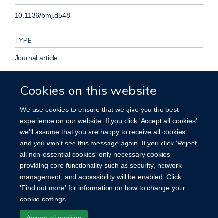
10.1136/bmj.d548
TYPE
Journal article
PUBLICATION DATE
Cookies on this website
2011-01-01T00:00:00+00:00
We use cookies to ensure that we give you the best
experience on our website. If you click 'Accept all cookies'
VOLUME
we'll assume that you are happy to receive all cookies
and you won't see this message again. If you click 'Reject
342
all non-essential cookies' only necessary cookies
providing core functionality such as security, network
management, and accessibility will be enabled. Click
'Find out more' for information on how to change your
cookie settings.
Site Map
Accessibility
Cookies
Contact us
Log in
Accept all cookies