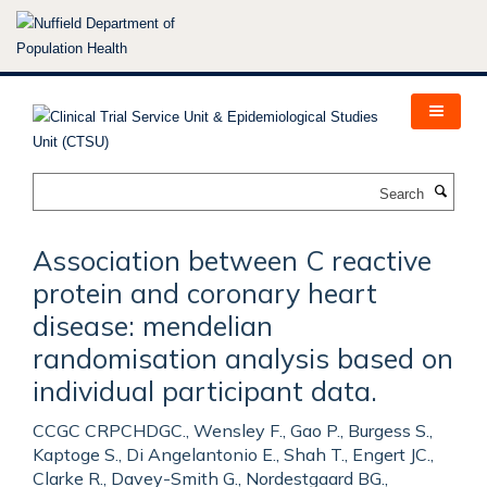
Skip
to
main
content
Search
Association between C reactive
protein and coronary heart
disease: mendelian
randomisation analysis based on
individual participant data.
CCGC CRPCHDGC., Wensley F., Gao P., Burgess S.,
Kaptoge S., Di Angelantonio E., Shah T., Engert JC.,
Clarke R., Davey-Smith G., Nordestgaard BG.,