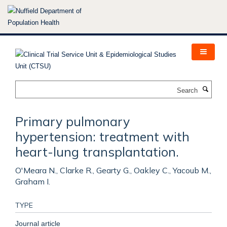
Skip
to
main
content
Search
Primary pulmonary
hypertension: treatment with
heart-lung transplantation.
O'Meara N., Clarke R., Gearty G., Oakley C., Yacoub M.,
Graham I.
TYPE
Journal article