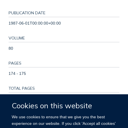
PUBLICATION DATE
1987-06-01T00:00:00+00:00
VOLUME
80
PAGES
174 - 175
TOTAL PAGES
1
Cookies on this website
KEYWORDS
We use cookies to ensure that we give you the best
experience on our website. If you click 'Accept all cookies'
Adult, Female, Graft Rejection, Heart Transplantation, Heart-