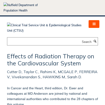
Skip
to
main
content
Search
Effects of Radiation Therapy on
the Cardiovascular System
Cutter D., Taylor C., Rahimi K., MCGALE P., FERREIRA
V., Vivekanandan S., HAWKINS M., Sarah D.
In Cancer and the Heart, third edition, Dr. Ewer and
colleagues at MD Anderson are joined by national and
international authorities who contributed to the 28 chapters of
this volume.