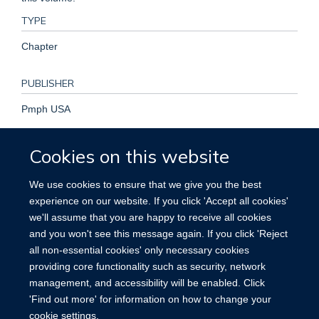
TYPE
Chapter
PUBLISHER
Pmph USA
PUBLICATION DATE
Cookies on this website
2019-01-01T00:00:00+00:00
We use cookies to ensure that we give you the best
experience on our website. If you click 'Accept all cookies'
KEYWORDS
we'll assume that you are happy to receive all cookies
and you won't see this message again. If you click 'Reject
Medical
all non-essential cookies' only necessary cookies
providing core functionality such as security, network
management, and accessibility will be enabled. Click
'Find out more' for information on how to change your
cookie settings.