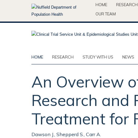
Skip
HOME
RESEARCH
to
OUR TEAM
main
content
HOME
RESEARCH
STUDY WITH US
NEWS
An Overview of
Research and R
Treatment for 
Dawson J., Shepperd S., Carr A.