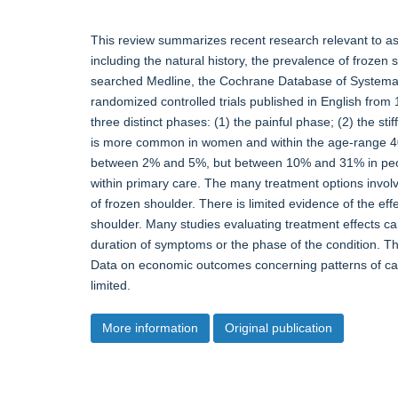
This review summarizes recent research relevant to ass
including the natural history, the prevalence of frozen
searched Medline, the Cochrane Database of Systema
randomized controlled trials published in English fro
three distinct phases: (1) the painful phase; (2) the sti
is more common in women and within the age-range 40 
between 2% and 5%, but between 10% and 31% in people 
within primary care. The many treatment options involve
of frozen shoulder. There is limited evidence of the eff
shoulder. Many studies evaluating treatment effects car
duration of symptoms or the phase of the condition. Th
Data on economic outcomes concerning patterns of care
limited.
More information
Original publication