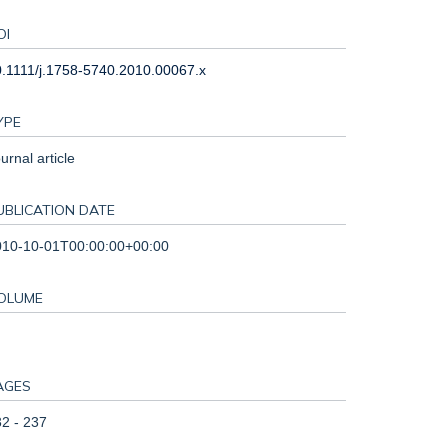
OI
.1111/j.1758-5740.2010.00067.x
YPE
urnal article
UBLICATION DATE
010-10-01T00:00:00+00:00
OLUME
AGES
2 - 237