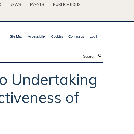
C
NEWS
EVENTS
PUBLICATIONS
Site Map
Accessibility
Cookies
Contact us
Log in
Search
to Undertaking
ctiveness of