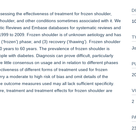
D
essing the effectiveness of treatment for frozen shoulder,
 shoulder, and other conditions sometimes associated with it. We
10
tic Reviews and Embase databases for systematic reviews and
m 1999 to 2009. Frozen shoulder is of unknown aetiology and has
T
ff (‘frozen’) phase; and (3) recovery (‘thawing’). Frozen shoulder
Jo
years to 60 years. The prevalence of frozen shoulder is
with diabetes. Diagnosis can prove difficult, particularly
 little consensus on usage and in relation to different phases
P
ectiveness of different forms of treatment used for frozen
2
ry a moderate to high risk of bias and omit details of the
e outcome measures used may all lack sufficient specificity.
V
, treatment and treatment effects for frozen shoulder are
2
P
23