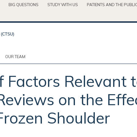
BIG QUESTIONS
STUDY WITH US
PATIENTS AND THE PUBLI
OUR TEAM
 Factors Relevant 
eviews on the Effe
Frozen Shoulder