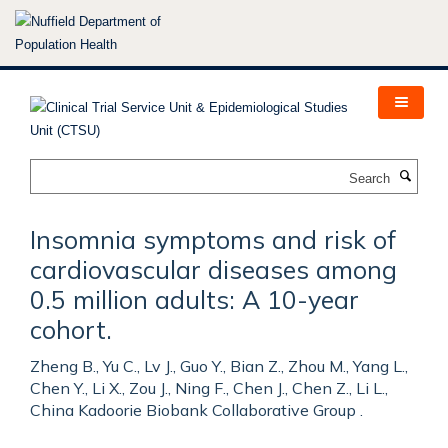
Skip
to
main
content
Search
Insomnia symptoms and risk of
cardiovascular diseases among
0.5 million adults: A 10-year
cohort.
Zheng B., Yu C., Lv J., Guo Y., Bian Z., Zhou M., Yang L.,
Chen Y., Li X., Zou J., Ning F., Chen J., Chen Z., Li L.,
China Kadoorie Biobank Collaborative Group .