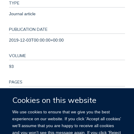
TYPE
Journal article
PUBLICATION DATE
2019-12-03T00:00:00+00:00
VOLUME
93
PAGES
e2110 - e2120
Cookies on this website
KEYWORDS
We use cookies to ensure that we give you the best
experience on our website. If you click 'Accept all cookies'
Adult, Aged, Cardiovascular Diseases, Cohort Studies,
we'll assume that you are happy to receive all cookies
Female, Humans, Incidence, Male, Middle Aged, Risk
and you won't see this message again. If you click 'Reject
Factors, Sleep Initiation and Maintenance Disorders