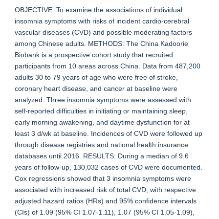
OBJECTIVE: To examine the associations of individual
insomnia symptoms with risks of incident cardio-cerebral
vascular diseases (CVD) and possible moderating factors
among Chinese adults. METHODS: The China Kadoorie
Biobank is a prospective cohort study that recruited
participants from 10 areas across China. Data from 487,200
adults 30 to 79 years of age who were free of stroke,
coronary heart disease, and cancer at baseline were
analyzed. Three insomnia symptoms were assessed with
self-reported difficulties in initiating or maintaining sleep,
early morning awakening, and daytime dysfunction for at
least 3 d/wk at baseline. Incidences of CVD were followed up
through disease registries and national health insurance
databases until 2016. RESULTS: During a median of 9.6
years of follow-up, 130,032 cases of CVD were documented.
Cox regressions showed that 3 insomnia symptoms were
associated with increased risk of total CVD, with respective
adjusted hazard ratios (HRs) and 95% confidence intervals
(CIs) of 1.09 (95% CI 1.07-1.11), 1.07 (95% CI 1.05-1.09),