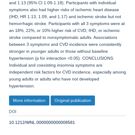
and 1.13 (95% CI 1.09-1.18). Participants with individual
symptoms also had higher risks of ischemic heart disease
(IHD; HR 1.13, 1.09, and 1.17) and ischemic stroke but not
hemorrhagic stroke. Participants with all 3 symptoms were at
an 18%, 22%, or 10% higher risk of CVD, IHD, or ischemic
stroke compared to nonsymptomatic adults. Associations
between 3 symptoms and CVD incidence were consistently
stronger in younger adults or those without baseline
hypertension (p for interaction <0.05). CONCLUSIONS:
Individual and coexisting insomnia symptoms are
independent risk factors for CVD incidence, especially among
young adults or adults who have not developed
hypertension.
More information
Original publication
DOI
10.1212/WNL.0000000000008581