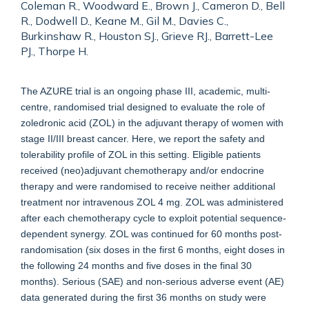
Coleman R., Woodward E., Brown J., Cameron D., Bell
R., Dodwell D., Keane M., Gil M., Davies C.,
Burkinshaw R., Houston SJ., Grieve RJ., Barrett-Lee
PJ., Thorpe H.
The AZURE trial is an ongoing phase III, academic, multi-
centre, randomised trial designed to evaluate the role of
zoledronic acid (ZOL) in the adjuvant therapy of women with
stage II/III breast cancer. Here, we report the safety and
tolerability profile of ZOL in this setting. Eligible patients
received (neo)adjuvant chemotherapy and/or endocrine
therapy and were randomised to receive neither additional
treatment nor intravenous ZOL 4 mg. ZOL was administered
after each chemotherapy cycle to exploit potential sequence-
dependent synergy. ZOL was continued for 60 months post-
randomisation (six doses in the first 6 months, eight doses in
the following 24 months and five doses in the final 30
months). Serious (SAE) and non-serious adverse event (AE)
data generated during the first 36 months on study were