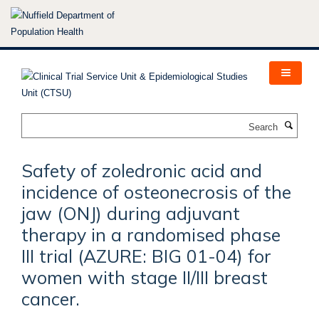
Skip
to
main
content
Search
Safety of zoledronic acid and
incidence of osteonecrosis of the
jaw (ONJ) during adjuvant
therapy in a randomised phase
III trial (AZURE: BIG 01-04) for
women with stage II/III breast
cancer.