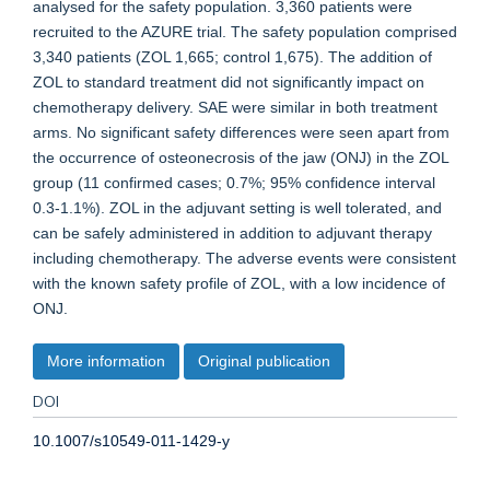
analysed for the safety population. 3,360 patients were
recruited to the AZURE trial. The safety population comprised
3,340 patients (ZOL 1,665; control 1,675). The addition of
ZOL to standard treatment did not significantly impact on
chemotherapy delivery. SAE were similar in both treatment
arms. No significant safety differences were seen apart from
the occurrence of osteonecrosis of the jaw (ONJ) in the ZOL
group (11 confirmed cases; 0.7%; 95% confidence interval
0.3-1.1%). ZOL in the adjuvant setting is well tolerated, and
can be safely administered in addition to adjuvant therapy
including chemotherapy. The adverse events were consistent
with the known safety profile of ZOL, with a low incidence of
ONJ.
More information
Original publication
DOI
10.1007/s10549-011-1429-y