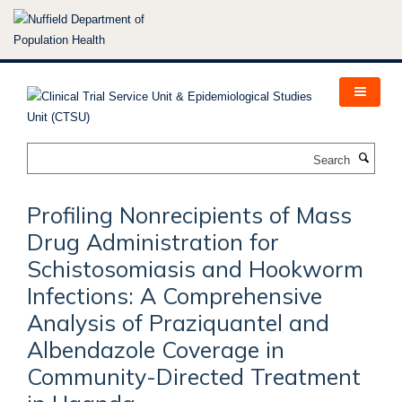
Skip
to
main
content
Search
Profiling Nonrecipients of Mass
Drug Administration for
Schistosomiasis and Hookworm
Infections: A Comprehensive
Analysis of Praziquantel and
Albendazole Coverage in
Community-Directed Treatment