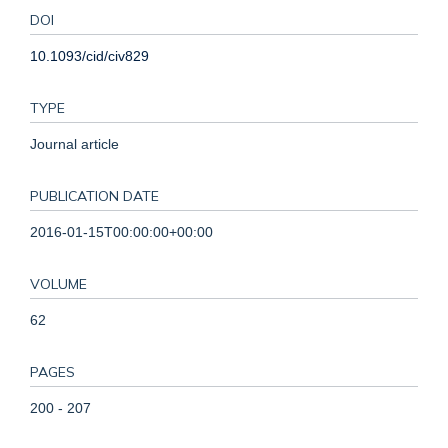
DOI
10.1093/cid/civ829
TYPE
Journal article
PUBLICATION DATE
2016-01-15T00:00:00+00:00
VOLUME
62
PAGES
200 - 207