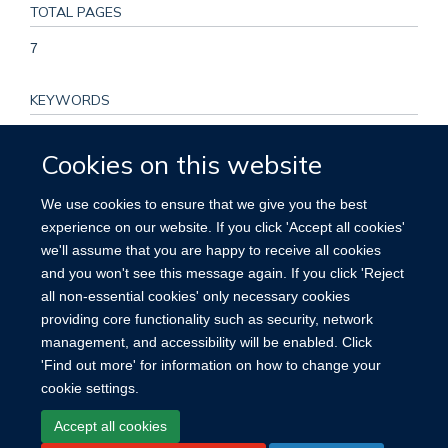
TOTAL PAGES
7
KEYWORDS
coverage, mass drug administration, schistosomiasis, soil-
Cookies on this website
transmitted helminths, sub-Saharan Africa, Adolescent, Adult,
Albendazole, Animals, Anthelmintics, Chemoprevention,
We use cookies to ensure that we give you the best
Child, Disease Transmission, Infectious, Female, Hookworm
experience on our website. If you click 'Accept all cookies'
Infections, Humans, Male, Medication Adherence, Population
we'll assume that you are happy to receive all cookies
Groups, Praziquantel, Rural Population, Schistosomiasis,
and you won't see this message again. If you click 'Reject
Uganda
all non-essential cookies' only necessary cookies
providing core functionality such as security, network
management, and accessibility will be enabled. Click
'Find out more' for information on how to change your
cookie settings.
Site Map
Accessibility
Cookies
Contact us
Log in
Accept all cookies