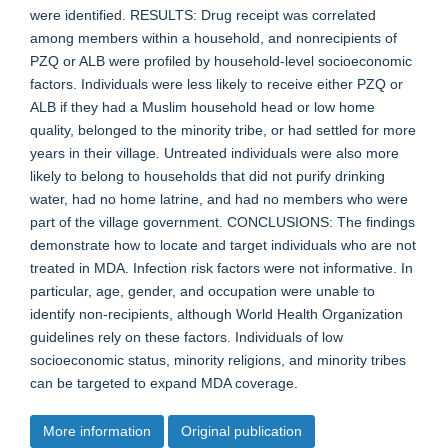
were identified. RESULTS: Drug receipt was correlated
among members within a household, and nonrecipients of
PZQ or ALB were profiled by household-level socioeconomic
factors. Individuals were less likely to receive either PZQ or
ALB if they had a Muslim household head or low home
quality, belonged to the minority tribe, or had settled for more
years in their village. Untreated individuals were also more
likely to belong to households that did not purify drinking
water, had no home latrine, and had no members who were
part of the village government. CONCLUSIONS: The findings
demonstrate how to locate and target individuals who are not
treated in MDA. Infection risk factors were not informative. In
particular, age, gender, and occupation were unable to
identify non-recipients, although World Health Organization
guidelines rely on these factors. Individuals of low
socioeconomic status, minority religions, and minority tribes
can be targeted to expand MDA coverage.
More information
Original publication