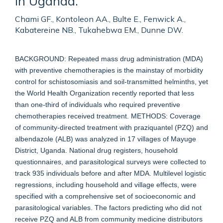
in Uganda.
Chami GF., Kontoleon AA., Bulte E., Fenwick A.,
Kabatereine NB., Tukahebwa EM., Dunne DW.
BACKGROUND: Repeated mass drug administration (MDA)
with preventive chemotherapies is the mainstay of morbidity
control for schistosomiasis and soil-transmitted helminths, yet
the World Health Organization recently reported that less
than one-third of individuals who required preventive
chemotherapies received treatment. METHODS: Coverage
of community-directed treatment with praziquantel (PZQ) and
albendazole (ALB) was analyzed in 17 villages of Mayuge
District, Uganda. National drug registers, household
questionnaires, and parasitological surveys were collected to
track 935 individuals before and after MDA. Multilevel logistic
regressions, including household and village effects, were
specified with a comprehensive set of socioeconomic and
parasitological variables. The factors predicting who did not
receive PZQ and ALB from community medicine distributors