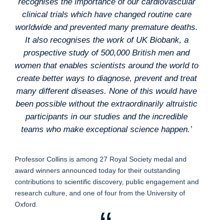
recognises the importance of our cardiovascular
clinical trials which have changed routine care
worldwide and prevented many premature deaths.
It also recognises the work of UK Biobank, a
prospective study of 500,000 British men and
women that enables scientists around the world to
create better ways to diagnose, prevent and treat
many different diseases. None of this would have
been possible without the extraordinarily altruistic
participants in our studies and the incredible
teams who make exceptional science happen.’
Professor Collins is among 27 Royal Society medal and
award winners announced today for their outstanding
contributions to scientific discovery, public engagement and
research culture, and one of four from the University of
Oxford.