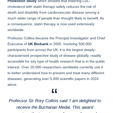
Protection Study
which showed that lowering LDL-
cholesterol with statin therapy safely reduces the risk of
death and disability from cardiovascular disease among a
much wider range of people than thought likely to benefit. As
a consequence, statin therapy is now used extensively
worldwide.
Professor Collins became the Principal Investigator and Chief
Executive of
UK Biobank
in 2005. Involving 500,000
participants from across the UK, it is the largest deeply-
characterised prospective study of disease globally, readily
accessible for any type of health research that is in the public
interest. Over 20,000 researchers worldwide currently use it
to better understand how to prevent and treat many different
diseases, generating over 5,000 scientific papers in 2024
alone.
Professor Sir Rory Collins said ‘I am delighted to
receive the Buchanan Medal. This award