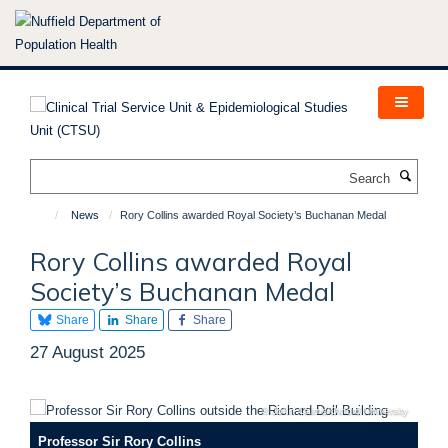
Skip
to
main
content
Search
News
Rory Collins awarded Royal Society’s Buchanan Medal
Rory Collins awarded Royal
Society’s Buchanan Medal
Share
Share
Share
27 August 2025
© John Cairns/Oxford University
Professor Sir Rory Collins