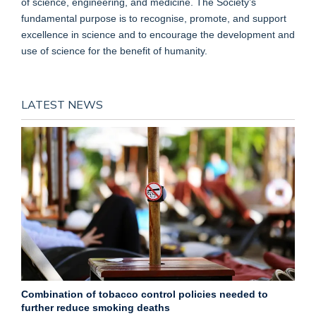
of science, engineering, and medicine. The Society’s
fundamental purpose is to recognise, promote, and support
excellence in science and to encourage the development and
use of science for the benefit of humanity.
LATEST NEWS
Combination of tobacco control policies needed to
further reduce smoking deaths