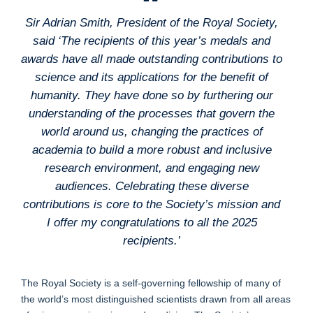
Sir Adrian Smith, President of the Royal Society,
said ‘The recipients of this year’s medals and
awards have all made outstanding contributions to
science and its applications for the benefit of
humanity. They have done so by furthering our
understanding of the processes that govern the
world around us, changing the practices of
academia to build a more robust and inclusive
research environment, and engaging new
audiences. Celebrating these diverse
contributions is core to the Society’s mission and
I offer my congratulations to all the 2025
recipients.’
The Royal Society is a self-governing fellowship of many of
the world’s most distinguished scientists drawn from all areas