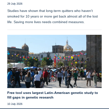
29 July 2026
Studies have shown that long‑term quitters who haven’t
smoked for 10 years or more get back almost all of the lost
life. Saving more lives needs combined measures.
Free tool uses largest Latin-American genetic study to
fill gaps in genetic research
10 July 2026