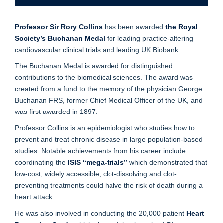
Professor Sir Rory Collins
has been
awarded
the Royal
Society’s Buchanan Medal
for leading practice-altering
cardiovascular clinical trials and leading UK Biobank.
The Buchanan Medal is awarded for distinguished
contributions to the biomedical sciences. The award was
created from a fund to the memory of the physician George
Buchanan FRS, former Chief Medical Officer of the UK, and
was first awarded in 1897.
Professor Collins is an epidemiologist who studies how to
prevent and treat chronic disease in large population-based
studies. Notable achievements from his career include
coordinating the
ISIS “mega-trials”
which demonstrated that
low-cost, widely accessible, clot-dissolving and clot-
preventing treatments could halve the risk of death during a
heart attack.
He was also involved in conducting the 20,000 patient
Heart