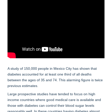
A study of 150,000 people in Mexico City has shown that
diabetes accounted for at least one third of all deaths
between the ages of 35 and 74. This alarming figure is twice
previous estimates.
Large prospective studies have tended to focus on high
income countries where good medical care is available and
those with diabetes can control their blood sugar levels
reasonably well. In these countries having diabetes almost