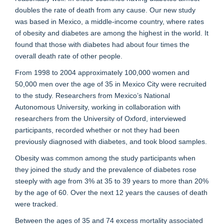
doubles the rate of death from any cause. Our new study
was based in Mexico, a middle-income country, where rates
of obesity and diabetes are among the highest in the world. It
found that those with diabetes had about four times the
overall death rate of other people.
From 1998 to 2004 approximately 100,000 women and
50,000 men over the age of 35 in Mexico City were recruited
to the study. Researchers from Mexico’s National
Autonomous University, working in collaboration with
researchers from the University of Oxford, interviewed
participants, recorded whether or not they had been
previously diagnosed with diabetes, and took blood samples.
Obesity was common among the study participants when
they joined the study and the prevalence of diabetes rose
steeply with age from 3% at 35 to 39 years to more than 20%
by the age of 60. Over the next 12 years the causes of death
were tracked.
Between the ages of 35 and 74 excess mortality associated