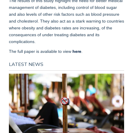
The results of this study highlight the need for better medical
management of diabetes, including control of blood sugar
and also levels of other risk factors such as blood pressure
and cholesterol. They also act as a stark warning to countries
where obesity and diabetes rates are increasing, of the
consequences of under treating diabetes and its
complications.
The full paper is avaliable to view
here
.
LATEST NEWS