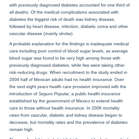
with previously diagnosed diabetes accounted for one third of
all deaths. Of the medical complications associated with
diabetes the biggest risk of death was kidney disease,
followed by heart disease, infection, diabetic coma and other
vascular disease (mainly stroke).
A probable explanation for the findings is inadequate medical
care including poor control of blood sugar levels, as average
blood sugar was found to be very high among those with
previously diagnosed diabetes, while few were taking other
risk-reducing drugs. When recruitment to the study ended in
2004 half of Mexican adults had no health insurance. Over
the next eight years health care provision improved with the
introduction of
Seguro Popular,
a public health insurance
established by the government of Mexico to extend health
care to those without health insurance. In 2008 mortality
rates from vascular, diabetic and kidney disease began to
decrease, but mortality rates and the prevalence of diabetes
remain high.