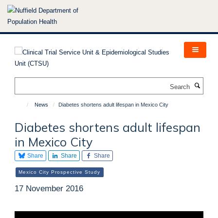
Skip
to
main
content
Search
News
Diabetes shortens adult lifespan in Mexico City
Diabetes shortens adult lifespan
in Mexico City
Share
Share
Share
Mexico City Prospective Study
17 November 2016