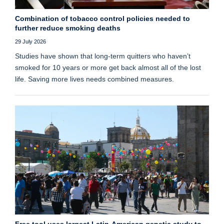
Combination of tobacco control policies needed to
further reduce smoking deaths
29 July 2026
Studies have shown that long‑term quitters who haven’t
smoked for 10 years or more get back almost all of the lost
life. Saving more lives needs combined measures.