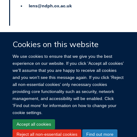
lens@ndph.ox.ac.uk
Cookies on this website
We use cookies to ensure that we give you the best
experience on our website. If you click 'Accept all cookies'
Site Map
Accessibility
Cookies
Contact us
Log in
we'll assume that you are happy to receive all cookies
and you won't see this message again. If you click 'Reject
all non-essential cookies' only necessary cookies
providing core functionality such as security, network
management, and accessibility will be enabled. Click
'Find out more' for information on how to change your
cookie settings.
Accept all cookies
Reject all non-essential cookies
Find out more