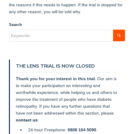
the reasons if this needs to happen. If the trial is stopped for
any other reason, you will be told why.
Search
THE LENS TRIAL IS NOW CLOSED
Thank you for your interest in this trial.
Our aim is
to make your participation an interesting and
worthwhile experience, while helping us and others to
improve the treatment of people who have diabetic
retinopathy. If you have any further questions that
have not been addressed within this section,
please
contact us
:
24-hour Freephone:
0808 164 5090