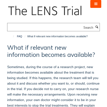
Skip
to
main
content
Search
FAQ
What if relevant new information becomes available?
What if relevant new
information becomes available?
Sometimes, during the course of a research project, new
information becomes available about the treatment that is
being studied. If this happens, the research team will tell you
about it and discuss whether you want to, or should, continue
in the trial. If you decide not to carry on, your research nurse
will make the necessary arrangements. Upon receiving new
information, your own doctor might consider it to be in your
best interests to stop the trial treatments. They will explain