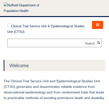
Skip
to
main
content
Search
Welcome
The Clinical Trial Service Unit and Epidemiological Studies Unit
(CTSU) generates and disseminates reliable evidence from
observational epidemiology and from randomised trials that leads
to practicable methods of avoiding premature death and disability.