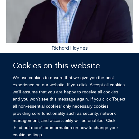
Richard Haynes
Professor of Renal Medicine and Clinical Trials
Cookies on this website
We use cookies to ensure that we give you the best
experience on our website. If you click 'Accept all cookies'
we'll assume that you are happy to receive all cookies
and you won't see this message again. If you click 'Reject
Site Map
Accessibility
Cookies
Contact us
Log in
all non-essential cookies' only necessary cookies
providing core functionality such as security, network
management, and accessibility will be enabled. Click
'Find out more' for information on how to change your
cookie settings.