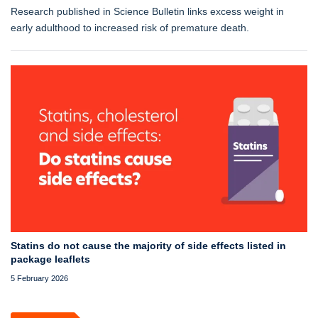
Research published in Science Bulletin links excess weight in
early adulthood to increased risk of premature death.
Statins do not cause the majority of side effects listed in
package leaflets
5 February 2026