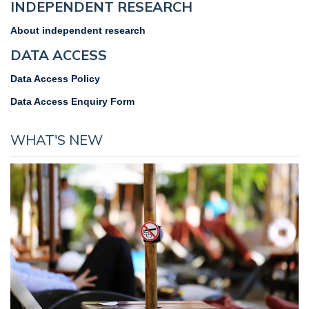
INDEPENDENT RESEARCH
About independent research
DATA ACCESS
Data Access Policy
Data Access Enquiry Form
WHAT'S NEW