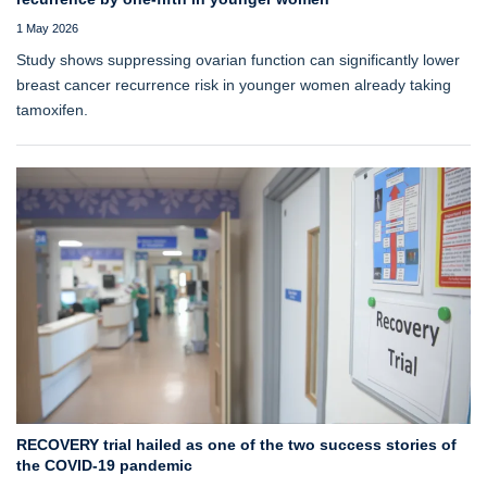
1 May 2026
Study shows suppressing ovarian function can significantly lower
breast cancer recurrence risk in younger women already taking
tamoxifen.
RECOVERY trial hailed as one of the two success stories of
the COVID-19 pandemic