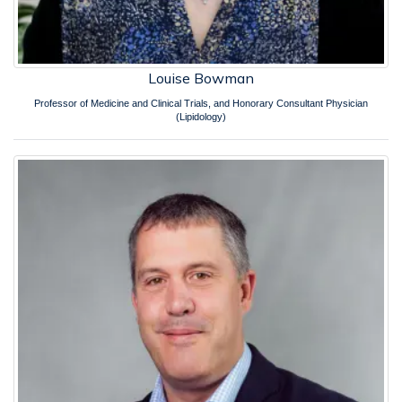
Louise Bowman
Professor of Medicine and Clinical Trials, and Honorary Consultant Physician
(Lipidology)