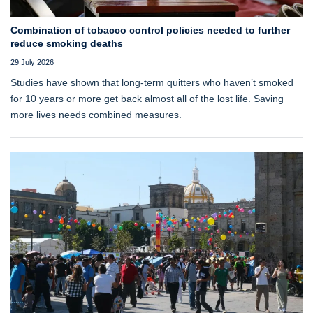
Combination of tobacco control policies needed to further
reduce smoking deaths
29 July 2026
Studies have shown that long‑term quitters who haven’t smoked
for 10 years or more get back almost all of the lost life. Saving
more lives needs combined measures.