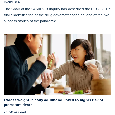
16 April 2026
The Chair of the COVID-19 Inquiry has described the RECOVERY
trial’s identification of the drug dexamethasone as ‘one of the two
success stories of the pandemic’.
Excess weight in early adulthood linked to higher risk of
premature death
27 February 2026