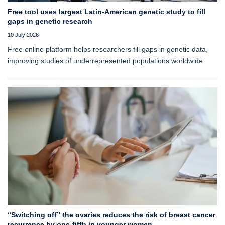
Free tool uses largest Latin-American genetic study to fill
gaps in genetic research
10 July 2026
Free online platform helps researchers fill gaps in genetic data,
improving studies of underrepresented populations worldwide.
“Switching off” the ovaries reduces the risk of breast cancer
recurrence by one-fifth in younger women