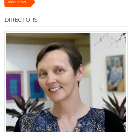
More news
DIRECTORS